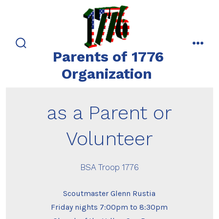
Skip
to
content
Parents of 1776
search
men
toggle
Organization
as a Parent or
Volunteer
BSA Troop 1776
Scoutmaster Glenn Rustia
Friday nights 7:00pm to 8:30pm