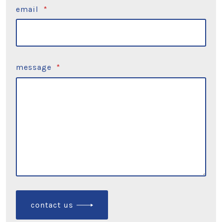
email
*
message
*
contact us