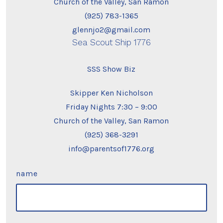
Church of the Valley, San Ramon
(925) 783-1365
glennjo2@gmail.com
Sea Scout Ship 1776
SSS Show Biz
Skipper Ken Nicholson
Friday Nights 7:30 – 9:00
Church of the Valley, San Ramon
(925) 368-3291
info@parentsof1776.org
name