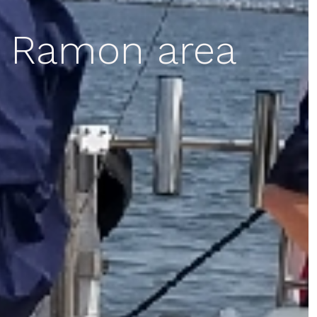
n Ramon area