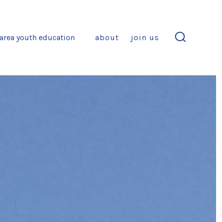
area youth education
about
join us
search
toggle