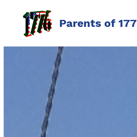
Skip
to
Parents of 17
content