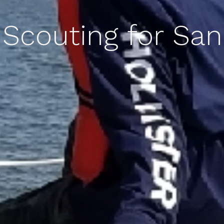
 Scouting for Sa