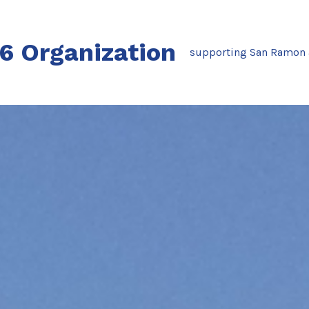
76 Organization
supporting San Ramon 