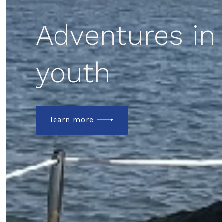
Adventures in
youth
learn more